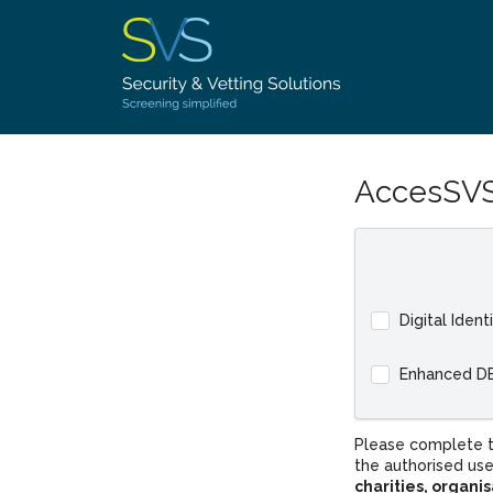
AccesSVS
Digital Ident
Enhanced D
Please complete t
the authorised use
charities, organi