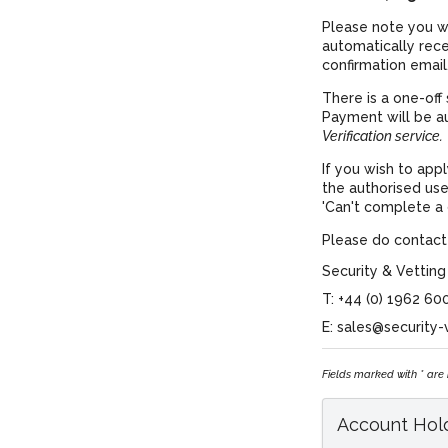
Please note you wi
automatically rec
confirmation email
There is a one-off 
Payment will be a
Verification service.
If you wish to app
the authorised use
'Can't complete a d
Please do contact 
Security & Vetting
T: +44 (0) 1962 60
E: sales@security-
Fields marked with * are
Account Hold