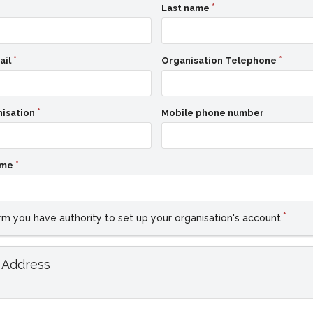
Last name
ail
Organisation Telephone
nisation
Mobile phone number
ame
rm you have authority to set up your organisation's account
 Address