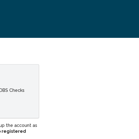
 DBS Checks
up the account as
o registered