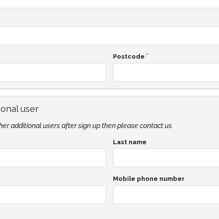
Postcode
ional user
ther additional users after sign up then please contact us
Last name
Mobile phone number