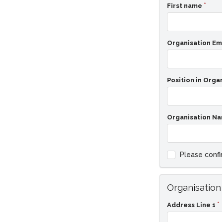
First name
Organisation Em
Position in Orga
Organisation N
Please confi
Organisation
Address Line 1