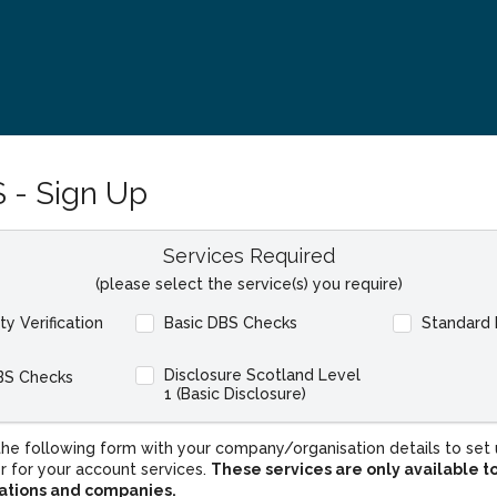
 - Sign Up
Services Required
(please select the service(s) you require)
ity Verification
Basic DBS Checks
Standard
Disclosure Scotland Level
BS Checks
1 (Basic Disclosure)
he following form with your company/organisation details to set 
r for your account services.
These services are only available t
sations and companies.