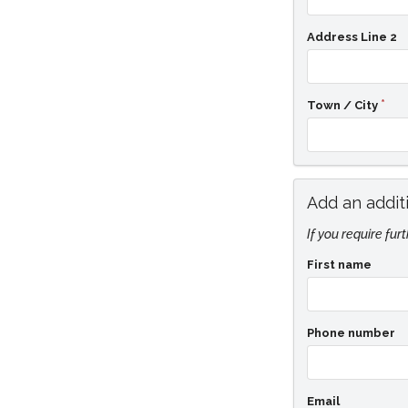
Address Line 2
Town / City
Add an addit
If you require fur
First name
Phone number
Email