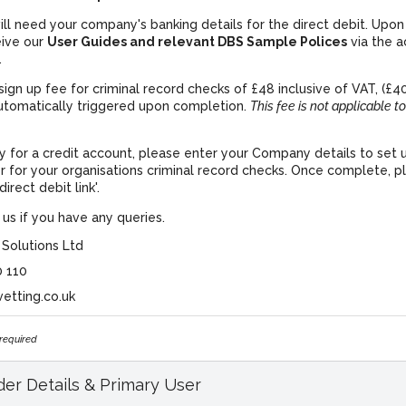
ll need your company's banking details for the direct debit. Upon 
eive our
User Guides and relevant DBS Sample Polices
via the 
.
sign up fee for criminal record checks of £48 inclusive of VAT, (£40
utomatically triggered upon completion.
This fee is not applicable to
ly for a credit account, please enter your Company details to set 
r for your organisations criminal record checks. Once complete, pl
irect debit link'.
us if you have any queries.
 Solutions Ltd
0 110
vetting.co.uk
 required
er Details & Primary User