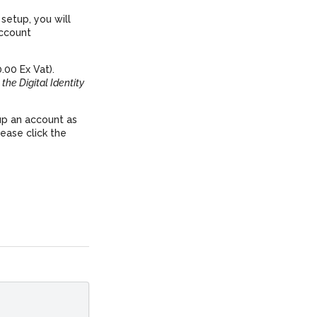
setup, you will
account
.00 Ex Vat).
 the Digital Identity
up an account as
ease click the